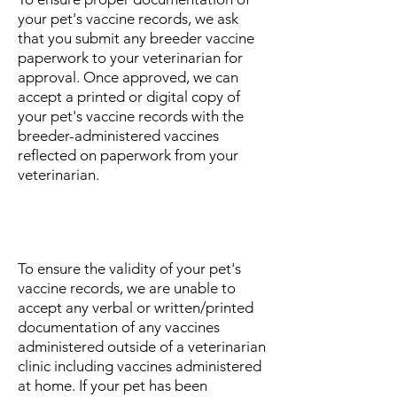
your pet's vaccine records, we ask
that you submit any breeder vaccine
paperwork to your veterinarian for
approval. Once approved, we can
accept a printed or digital copy of
your pet's vaccine records with the
breeder-administered vaccines
reflected on paperwork from your
veterinarian.
What if I administered my pet's
vaccines myself?
To ensure the validity of your pet's
vaccine records, we are unable to
accept any verbal or written/printed
documentation of any vaccines
administered outside of a veterinarian
clinic including vaccines administered
at home. If your pet has been