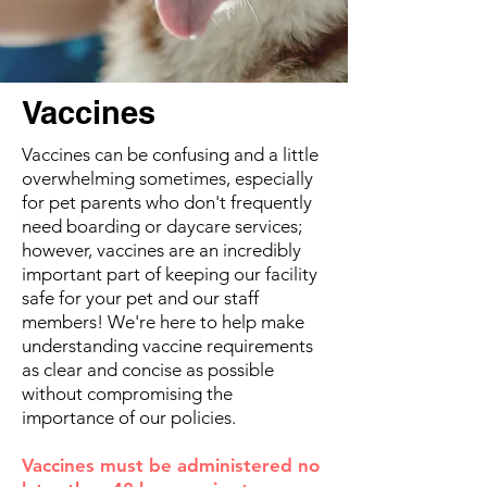
Vaccines
Vaccines can be confusing and a little
overwhelming sometimes, especially
for pet parents who don't frequently
need boarding or daycare services;
however, vaccines are an incredibly
important part of keeping our facility
safe for your pet and our staff
members! We're here to help make
understanding vaccine requirements
as clear and concise as possible
without compromising the
importance of our policies.
Vaccines must be administered no