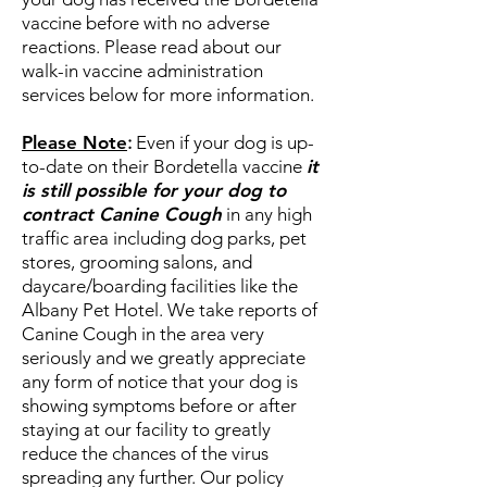
vaccine before with no adverse
reactions. Please read about our
walk-in vaccine administration
services below for more information.
Please Note
:
Even if your dog is up-
to-date on their Bordetella vaccine
it
is still possible for your dog to
contract Canine Cough
in any high
traffic area including dog parks, pet
stores, grooming salons, and
daycare/boarding facilities like the
Albany Pet Hotel. We take reports of
Canine Cough in the area very
seriously and we greatly appreciate
any form of notice that your dog is
showing symptoms before or after
staying at our facility to greatly
reduce the chances of the virus
spreading any further. Our policy