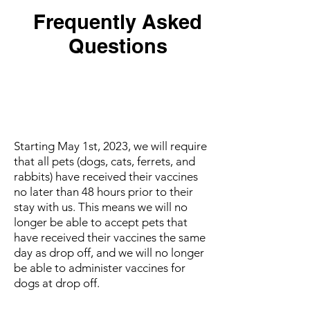
Frequently Asked
Questions
How long does my pet need to
wait before they can stay after
getting vaccinated?
Starting May 1st, 2023, we will require
that all pets (dogs, cats, ferrets, and
rabbits) have received their vaccines
no later than 48 hours prior to their
stay with us. This means we will no
longer be able to accept pets that
have received their vaccines the same
day as drop off, and we will no longer
be able to administer vaccines for
dogs at drop off.