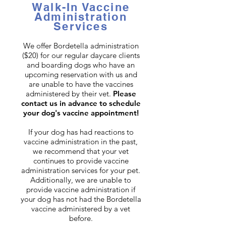
Walk-In Vaccine
Administration
Services
We offer Bordetella administration
($20) for our regular daycare clients
and boarding dogs who have an
upcoming reservation with us and
are unable to have the vaccines
administered by their vet.
Please
contact us in advance to schedule
your dog's vaccine appointment!
If your dog has had reactions to
vaccine administration in the past,
we recommend that your vet
continues to provide vaccine
administration services for your pet.
Additionally, we are unable to
provide vaccine administration if
your dog has not had the Bordetella
vaccine administered by a vet
before.