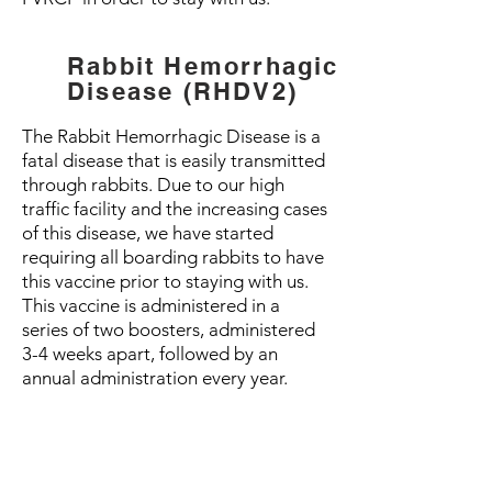
Rabbit Hemorrhagic
Disease (RHDV2)
The Rabbit Hemorrhagic Disease is a
fatal disease that is easily transmitted
through rabbits. Due to our high
traffic facility and the increasing cases
of this disease, we have started
requiring all boarding rabbits to have
this vaccine prior to staying with us.
This vaccine is administered in a
series of two boosters, administered
3-4 weeks apart, followed by an
annual administration every year.