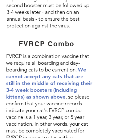
second booster must be followed up
3-4 weeks later - and then on an
annual basis - to ensure the best
protection against the virus.
FVRCP Combo
FVRCP is a combination vaccine that
we require all boarding and day-
boarding cats to be current on.
We
cannot accept any cats that are
still in the middle of receiving their
3-4 week boosters
(including
kittens) as shown above
, so please
confirm that your vaccine records
indicate your cat's FVRCP combo
vaccine is a 1 year, 3 year, or 5 year
vaccination. In other words, your cat
must be completely vaccinated for
FVRCP in order to stay with us.