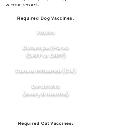
vaccine records.
Required Dog Vaccines:
Rabies
Distemper/Parvo
(DHPP or DAPP)
Canine Influenza (CIV)
Bordetella
(every 6 months)
Required Cat Vaccines: