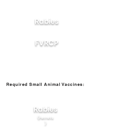
Rabies
FVRCP
Required Small Animal Vaccines:
Rabies
(Ferrets
)