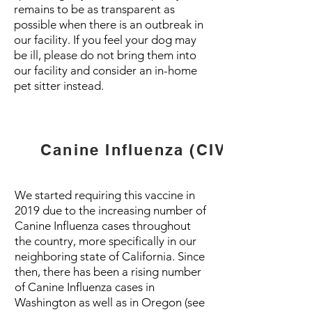
remains to be as transparent as
possible when there is an outbreak in
our facility. If you feel your dog may
be ill, please do not bring them into
our facility and consider an in-home
pet sitter instead.
Canine Influenza (CIV)
We started requiring this vaccine in
2019 due to the increasing number of
Canine Influenza cases throughout
the country, more specifically in our
neighboring state of California. Since
then, there has been a rising number
of Canine Influenza cases in
Washington as well as in Oregon (see