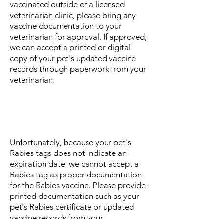
vaccinated outside of a licensed
veterinarian clinic, please bring any
vaccine documentation to your
veterinarian for approval. If approved,
we can accept a printed or digital
copy of your pet's updated vaccine
records through paperwork from your
veterinarian.
Can I use my pet's Rabies tag
as proof they are up-to-date on
the Rabies vaccine?
Unfortunately, because your pet's
Rabies tags does not indicate an
expiration date, we cannot accept a
Rabies tag as proper documentation
for the Rabies vaccine. Please provide
printed documentation such as your
pet's Rabies certificate or updated
vaccine records from your