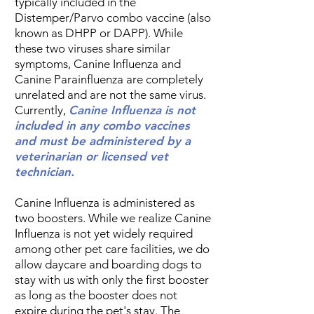
typically included in the
Distemper/Parvo combo vaccine (also
known as DHPP or DAPP). While
these two viruses share similar
symptoms, Canine Influenza and
Canine Parainfluenza are completely
unrelated and are not the same virus.
Currently,
Canine Influenza is not
included in any combo vaccines
and must be administered by a
veterinarian or licensed vet
technician.
Canine Influenza is administered as
two boosters. While we realize Canine
Influenza is not yet widely required
among other pet care facilities, we do
allow daycare and boarding dogs to
stay with us with only the first booster
as long as the booster does not
expire during the pet's stay. The