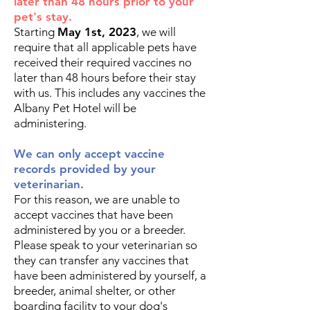
later than 48 hours prior to your
pet's stay.
Starting
May 1st, 2023
, we will
require that all applicable pets have
received their required vaccines no
later than 48 hours before their stay
with us. This includes any vaccines the
Albany Pet Hotel will be
administering.
We can only accept vaccine
records provided by your
veterinarian.
For this reason, we are unable to
accept vaccines that have been
administered by you or a breeder.
Please speak to your veterinarian so
they can transfer any vaccines that
have been administered by yourself, a
breeder, animal shelter, or other
boarding facility to your dog's