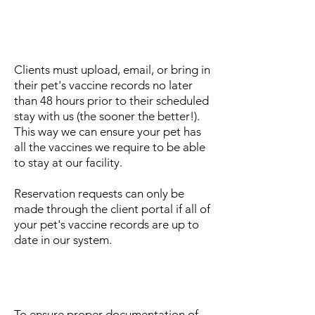
Can I bring in a copy of my
pet's vaccine records at drop
off?
Clients must upload, email, or bring in
their pet's vaccine records no later
than 48 hours prior to their scheduled
stay with us (the sooner the better!).
This way we can ensure your pet has
all the vaccines we require to be able
to stay at our facility.
Reservation requests can only be
made through the client portal if all of
your pet's vaccine records are up to
date in our system.
Can I use vaccine records
provided by my breeder?
To ensure proper documentation of