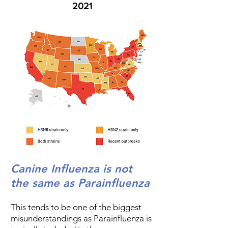
2021
Canine Influenza is not
the same as Parainfluenza
This tends to be one of the biggest
misunderstandings as Parainfluenza is