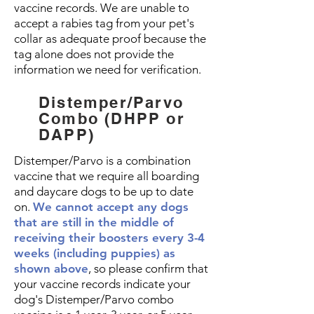
vaccine records. We are unable to
accept a rabies tag from your pet's
collar as adequate proof because the
tag alone does not provide the
information we need for verification.
Distemper/Parvo
Combo (DHPP or
DAPP)
Distemper/Parvo is a combination
vaccine that we require all boarding
and daycare dogs to be up to date
on.
We cannot accept any dogs
that are still in the middle of
receiving their boosters every 3-4
weeks
(including puppies) as
shown above
, so please confirm that
your vaccine records indicate your
dog's Distemper/Parvo combo