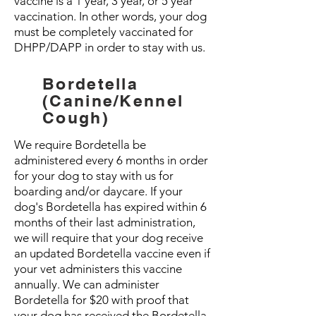
vaccine is a 1 year, 3 year, or 5 year
vaccination. In other words, your dog
must be completely vaccinated for
DHPP/DAPP in order to stay with us.
Bordetella
(Canine/Kennel
Cough)
We require Bordetella be
administered every 6 months in order
for your dog to stay with us for
boarding and/or daycare. If your
dog's Bordetella has expired within 6
months of their last administration,
we will require that your dog receive
an updated Bordetella vaccine even if
your vet administers this vaccine
annually. We can administer
Bordetella for $20 with proof that
your dog has received the Bordetella