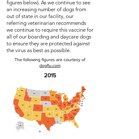
figures below). As we continue to see
an increasing number of dogs from
out of state in our facility, our
referring veterinarian recommends
we continue to require this vaccine for
all of our boarding and daycare dogs
to ensure they are protected against
the virus as best as possible.
The following figures are courtesy of
dogflu.com
2015