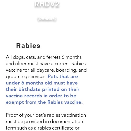
RHDV2
(Rabbits)
Rabies
All dogs, cats, and ferrets 6 months
and older must have a current Rabies
vaccine for all daycare, boarding, and
grooming services.
Pets that are
under 6 months old must have
their birthdate printed on their
vaccine records in order to be
exempt from the Rabies vaccine.
Proof of your pet's rabies vaccination
must be provided in documentation
form such as a rabies certificate or