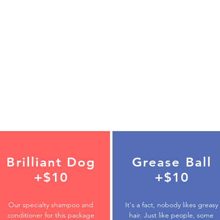
Brilliant Dog
Grease Ball
+$10
+$10
Our specialty shampoo and
It's a fact, nobody likes greasy
conditioner for this package
hair. Just like people, some