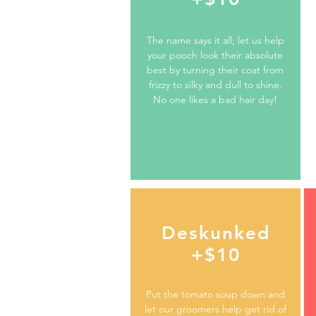
The name says it all; let us help
your pooch look their absolute
best by turning their coat from
frizzy to silky and dull to shine.
No one likes a bad hair day!
Deskunked
+$10
Put the tomato soup down and
let our groomers help get rid of