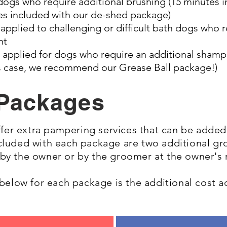
dogs who require additional brushing (15 minutes i
s included with our de-shed package)
e
applied to challenging or difficult bath dogs who 
nt
applied for dogs who require an additional shampo
his case, we recommend our Grease Ball package!)
Packages
er extra pampering services that can be added 
ncluded with each package are two additional g
 by the owner or by the groomer at the owner's
d below for each package is the additional cost 