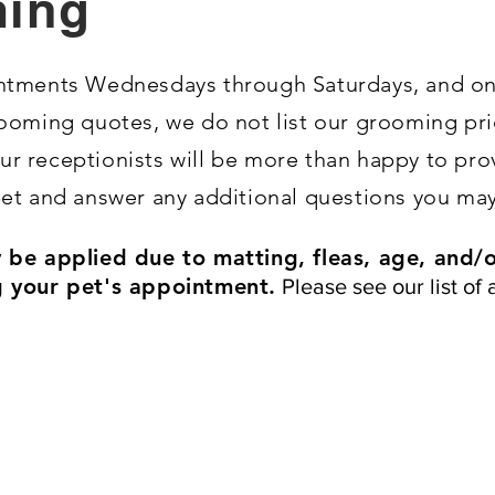
ing
ointments Wednesdays through Saturdays, and o
ooming quotes, we do not list our grooming pri
 our receptionists will be more than happy to pr
et and answer any additional questions you may
be applied due to matting, fleas, age, and/or
 your pet's appointment.
Please see our list of 
Included with each appointment:
Bath
Brush out