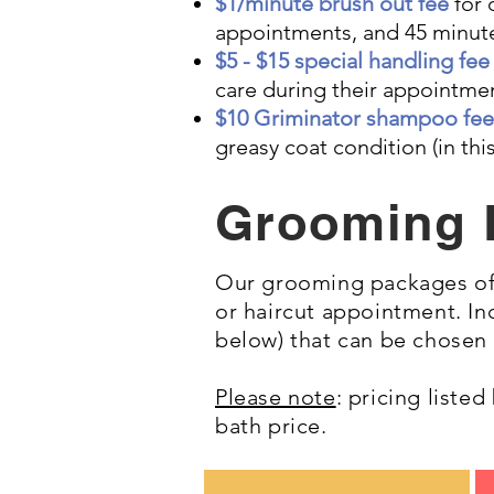
$1/minute brush out fee
for 
appointments, and 45 minute
$5 - $15 special handling fe
care during their appointme
$10 Griminator shampoo fee
greasy coat condition (in t
Grooming 
Our grooming packages off
or haircut appointment. I
below) that can be chosen
Please note
: pricing liste
bath price.