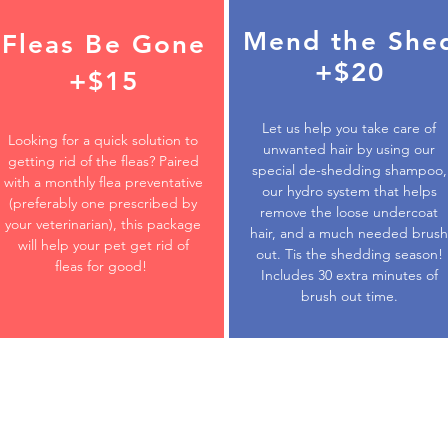
Mend the She
Fleas Be Gone
+$20
+$15
Let us help you take care of
Looking for a quick solution to
unwanted hair by using our
getting rid of the fleas? Paired
special de-shedding shampoo,
with a monthly flea preventative
our hydro system that helps
(preferably one prescribed by
remove the loose undercoat
your veterinarian), this package
hair, and a much needed brush
will help your pet get rid of
out. Tis the shedding season!
fleas for good!
Includes 30 extra minutes of
brush out time.