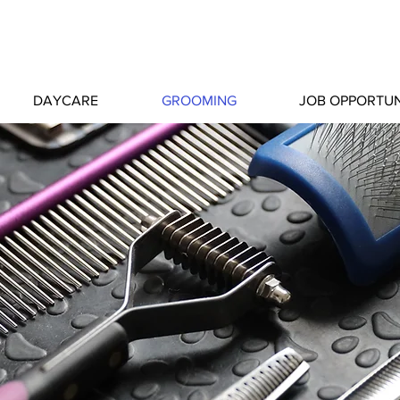
DAYCARE
GROOMING
JOB OPPORTUN