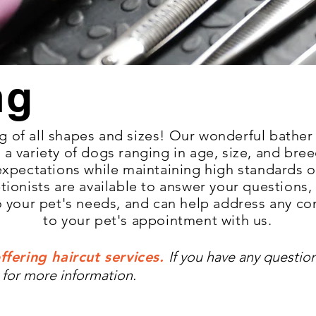
ng
 of all shapes and sizes! Our wonderful bather
a variety of dogs ranging in age, size, a
nd bree
expe
ctations while maintaining high standards o
tionists are available to answer your questio
to your pet's needs, and can help address any c
to your pet's appointment with us.
ffering haircut services.
If you have any question
 for more information.