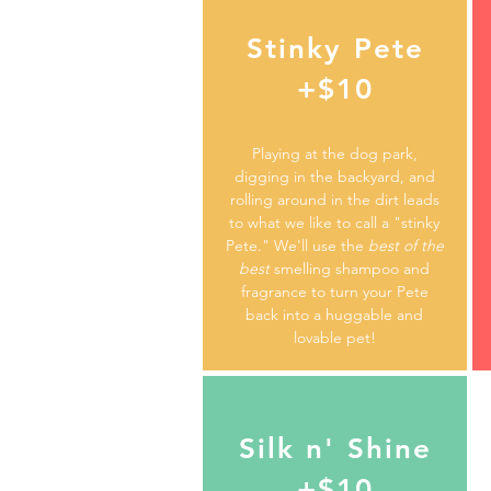
Stinky Pete
+$10
Playing at the dog park,
digging in the backyard, and
rolling around in the dirt leads
to what we like to call a "stinky
Pete." We'll use the
best of the
best
smelling shampoo and
fragrance to turn your Pete
back into a huggable and
lovable pet!
Silk n' Shine
+$10