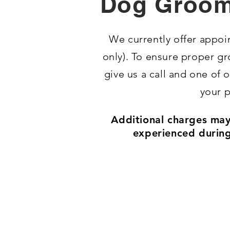
Dog Groom
​We currently offer app
only).
To ensure proper gr
give us a call and one of
your p
Additional charges may 
experienced during