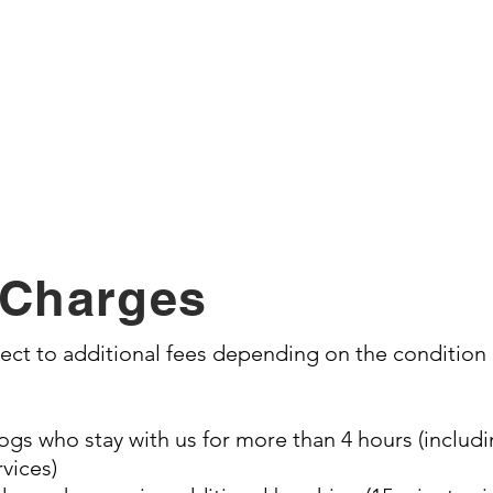
Nail trim
Ear cleaning
Add on's:
anitary trim, paw pad shave out, trim up feet, te
expression, trim up feathers, nail polish
 Charges
t to additional fees depending on the condition o
gs who stay with us for more than 4 hours (includin
vices)