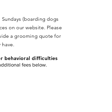
n Sundays (boarding dogs
ces on our website. Please
ovide a grooming quote for
 have.
 behavioral difficulties
additional fees below.