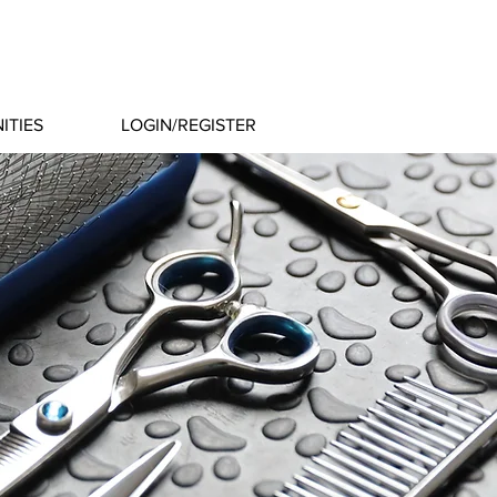
ITIES
LOGIN/REGISTER