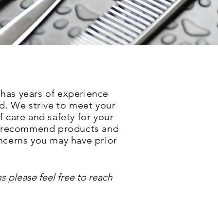
 h
as years of experience
d. We strive to meet your
f care and safety for your
ns, recommend products and
oncerns you may have prior
s please feel free to reach