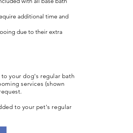
ncluded with all base bath
require additional time and
oing due to their extra
to your dog's regular bath
rooming services (shown
 request.
added to your pet's regular