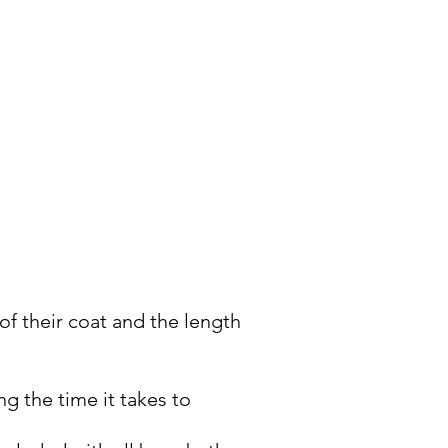
eth brushing, anal gland
f their coat and the length
g the time it takes to