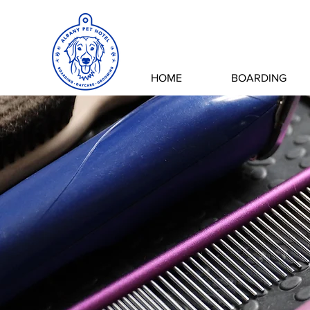
HOME
BOARDING