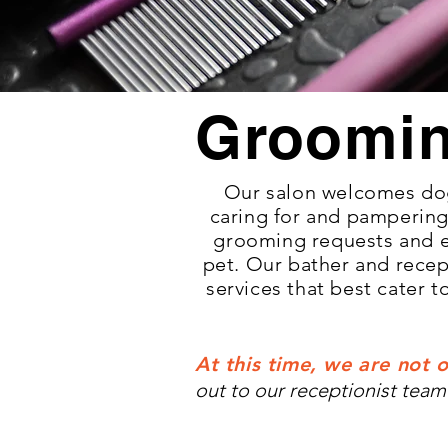
Groomi
Our salon welcomes dog
caring for and pampering 
grooming requests and 
pet. Our bather and recep
services that best cater 
At this time, we are not o
out to our receptionist team