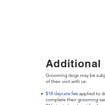
Dremel (nail buffing), s
Additional
Grooming dogs may be subjec
of their visit with us:
$18 daycare fee
applied to do
complete their grooming ser