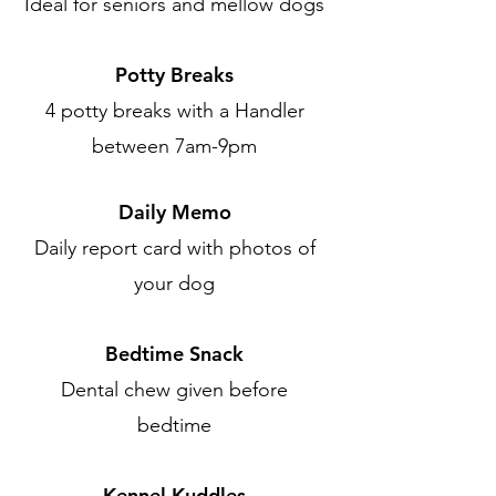
Ideal for seniors and mellow dogs
Potty Breaks
4 potty breaks with a Handler
between 7am-9pm
Daily Memo
Daily report card with photos of
your dog
Bedtime Snack
Dental chew given before
bedtime
Kennel Kuddles