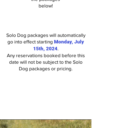
below!
Solo Dog packages will automatically
go into effect starting
Monday, July
15th, 2024
.
Any reservations booked before this
date will not be subject to the Solo
Dog packages or pricing.
*Solo Dogs who are signed up for
Individual Playtime
services must
arrive
no later than 12pm
to receive their individual playtime
service.