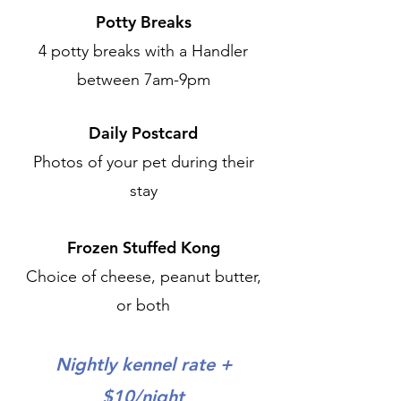
Potty Breaks
4 potty breaks with a Handler
between 7am-9pm
Daily Postcard
Photos of your pet during their
stay
Frozen Stuffed Kong
Choice of cheese, peanut butter,
or both
Nightly kennel rate +
$10/night