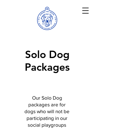
Solo Dog
Packages
Our Solo Dog
packages are for
dogs who will not be
participating in our
social playgroups