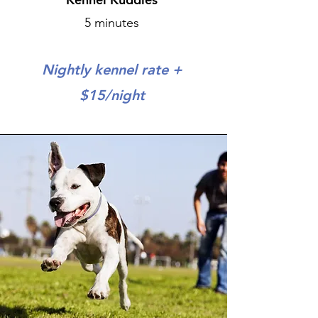
5 minutes
Nightly kennel rate +
$15/night