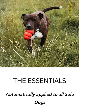
THE ESSENTIALS
A
utomatically
applied to all Solo
Dogs