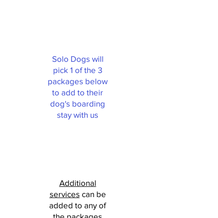
Solo Dogs will
pick 1 of the 3
packages below
to add to their
dog's boarding
stay with us
Additional
services
can be
added to any of
the packages