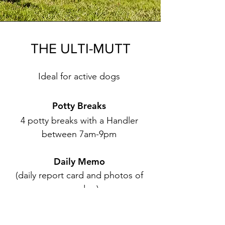
THE ULTI-MUTT
Ideal for active dogs
Potty Breaks
4 potty breaks with a Handler
between 7am-9pm
Daily Memo
(daily report card and photos of
your dog)​
Frozen Stuffed Kong