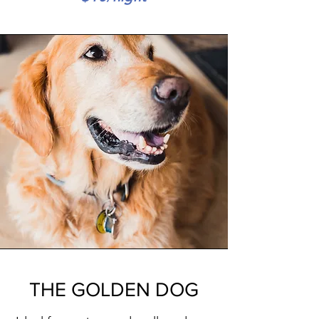
THE GOLDEN DOG